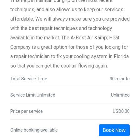
This helps maintain our grip on the most recent
techniques, and also allows us to keep our services
affordable. We will always make sure you are provided
with the best repair techniques and technology
available in the market. The A-Best Air &amp; Heat
Company is a great option for those of you looking for
a repair technician to fix your cooling system in Florida
so that you can get the cool air flowing again.
Total Service Time
30 minute
Service Limit Unlimited
Unlimited
Price per service
USD0.00
Book Now
Online booking available