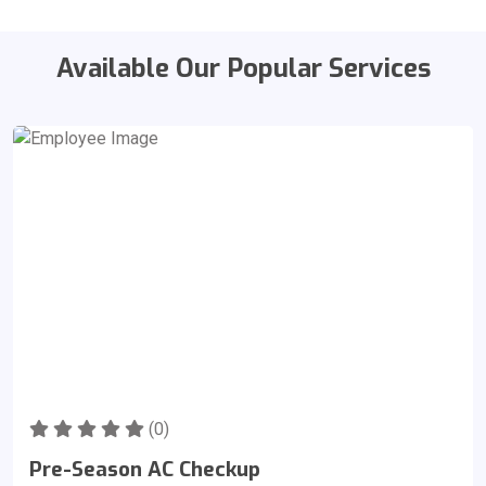
Available Our Popular Services
(0)
Pre-Season AC Checkup