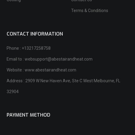
Terms & Conditions
CONTACT INFORMATION
Phone : +13217258758
Email to : websupport@abestairandheat.com
Website : www.abestairandheat.com
Address : 2909 W New Haven Ave, Ste C West Melbourne, FL
32904
PAYMENT METHOD