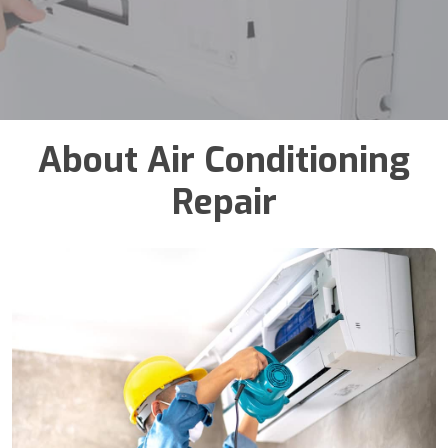
About Air Conditioning
Repair