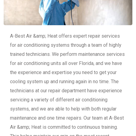
A-Best Air &amp; Heat offers expert repair services
for air conditioning systems through a team of highly
trained technicians. We perform maintenance services
for air conditioning units all over Florida, and we have
the experience and expertise you need to get your
cooling system up and running again in no time. The
technicians at our repair department have experience
servicing a variety of different air conditioning
systems, and we are able to help with both regular
maintenance and one time repairs. Our team at A-Best
Air &amp; Heat is committed to continuous training.