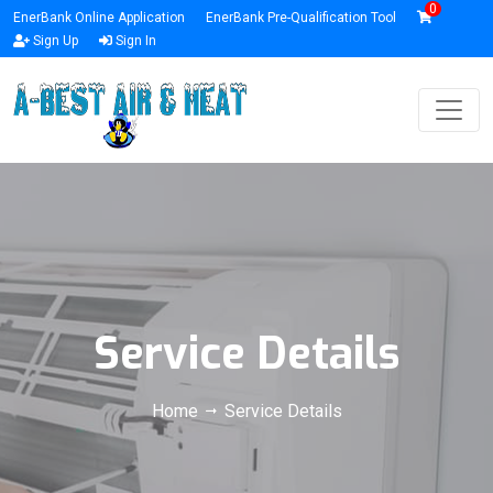
0
EnerBank Online Application
EnerBank Pre-Qualification Tool
Sign Up
Sign In
Service Details
Home
Service Details